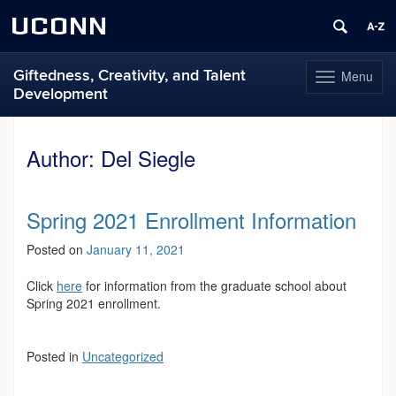
UCONN
Giftedness, Creativity, and Talent
Menu
Toggle
Development
navigation
Skip
to
Author:
Del Siegle
content
Spring 2021 Enrollment Information
Posted on
January 11, 2021
Click
here
for information from the graduate school about
Spring 2021 enrollment.
Posted in
Uncategorized