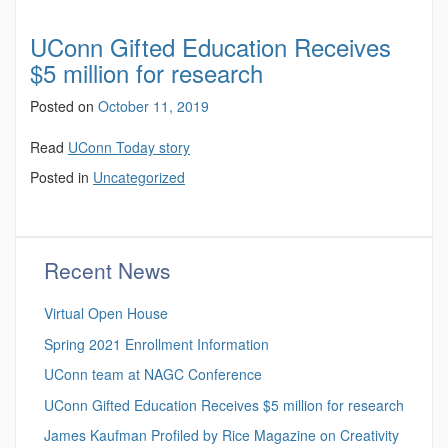
UConn Gifted Education Receives
$5 million for research
Posted on
October 11, 2019
Read
UConn Today story
Posted in
Uncategorized
Recent News
Virtual Open House
Spring 2021 Enrollment Information
UConn team at NAGC Conference
UConn Gifted Education Receives $5 million for research
James Kaufman Profiled by Rice Magazine on Creativity