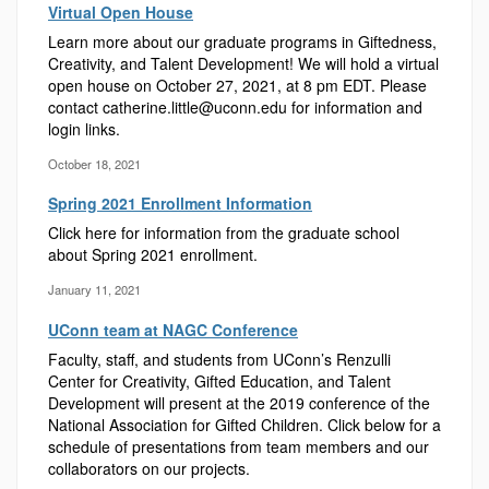
Virtual Open House
Learn more about our graduate programs in Giftedness,
Creativity, and Talent Development! We will hold a virtual
open house on October 27, 2021, at 8 pm EDT. Please
contact catherine.little@uconn.edu for information and
login links.
October 18, 2021
Spring 2021 Enrollment Information
Click here for information from the graduate school
about Spring 2021 enrollment.
January 11, 2021
UConn team at NAGC Conference
Faculty, staff, and students from UConn’s Renzulli
Center for Creativity, Gifted Education, and Talent
Development will present at the 2019 conference of the
National Association for Gifted Children. Click below for a
schedule of presentations from team members and our
collaborators on our projects.