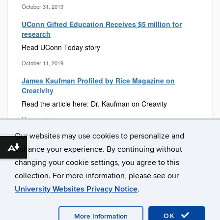
October 31, 2019
UConn Gifted Education Receives $5 million for
research
Read UConn Today story
October 11, 2019
James Kaufman Profiled by Rice Magazine on
Creativity
Read the article here: Dr. Kaufman on Creavity
May 16, 2019
Our websites may use cookies to personalize and
enhance your experience. By continuing without
Download alternative formats ...
changing your cookie settings, you agree to this
collection. For more information, please see our
University Websites Privacy Notice
.
©
University of Connecticut
Disclaimers, Privacy & Copyright
OK
Accessibility
Webmaster Login
Contact Us
More Information