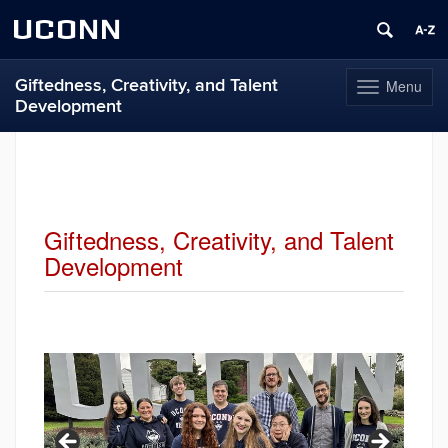
UCONN
Giftedness, Creativity, and Talent
Menu
Toggle
Development
navigation
Skip
to
content
Giftedness, Creativity, and Talent
Development