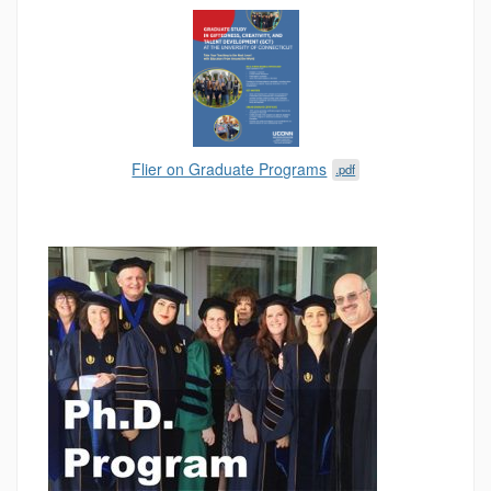
Flier on Graduate Programs
.pdf