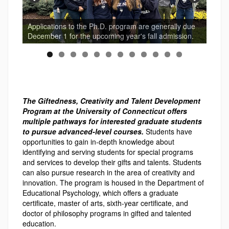
Applications to the Ph.D. program are generally due
December 1 for the upcoming year's fall admission.
The Giftedness, Creativity and Talent Development
Program at the University of Connecticut offers
multiple pathways for interested graduate students
to pursue advanced-level courses.
Students have
opportunities to gain in-depth knowledge about
identifying and serving students for special programs
and services to develop their gifts and talents. Students
can also pursue research in the area of creativity and
innovation. The program is housed in the Department of
Educational Psychology, which offers a graduate
certificate, master of arts, sixth-year certificate, and
doctor of philosophy programs in gifted and talented
education.