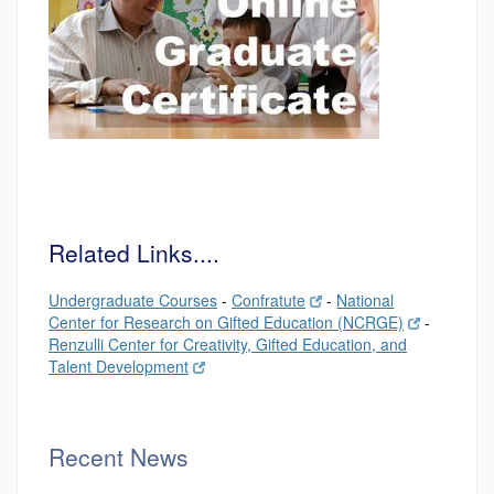
Related Links....
Undergraduate Courses
-
Confratute
-
National
Center for Research on Gifted Education (NCRGE)
-
Renzulli Center for Creativity, Gifted Education, and
Talent Development
Recent News